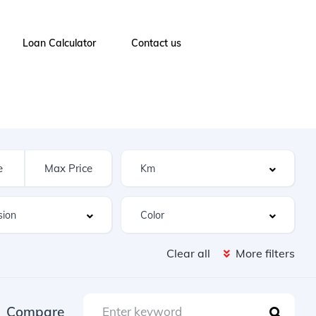
Loan Calculator
Contact us
Clear all
More filters
Compare