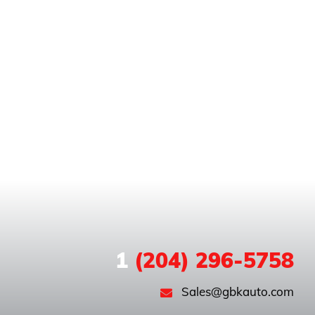
1
(204) 296-5758
Sales@gbkauto.com