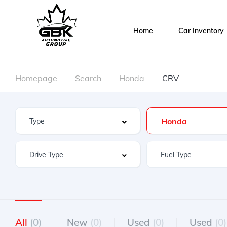
Home
Car Inventory
Homepage
Search
Honda
CRV
Honda
All
(0)
New
(0)
Used
(0)
Used
(0)