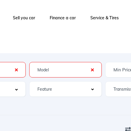
Sell you car
Finance a car
Service & Tires
Feature