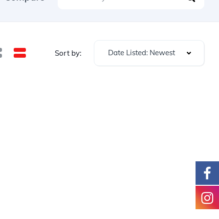
Date Listed: Newest
Sort by: