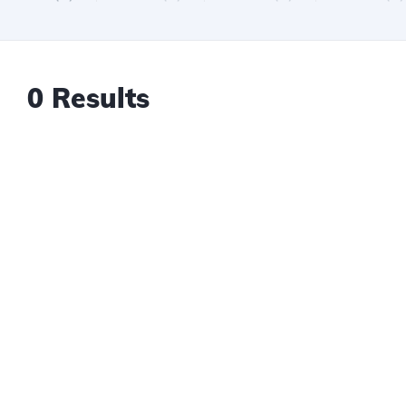
0 Results