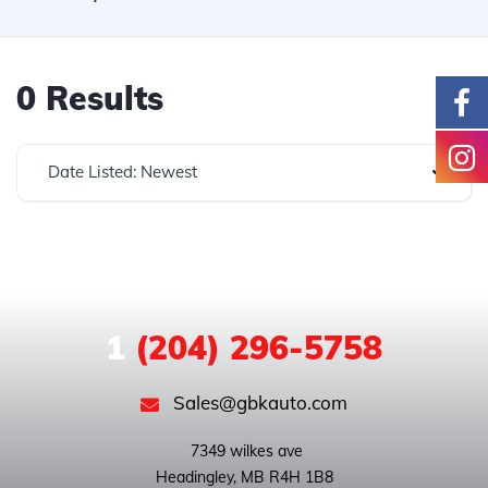
0 Results
Date Listed: Newest
1
(204) 296-5758
Sales@gbkauto.com
 7349 wilkes ave
