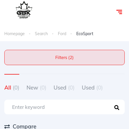
Homepage
Search
Ford
EcoSport
Filters (2)
All
(0)
New
(0)
Used
(0)
Used
(0)
Compare