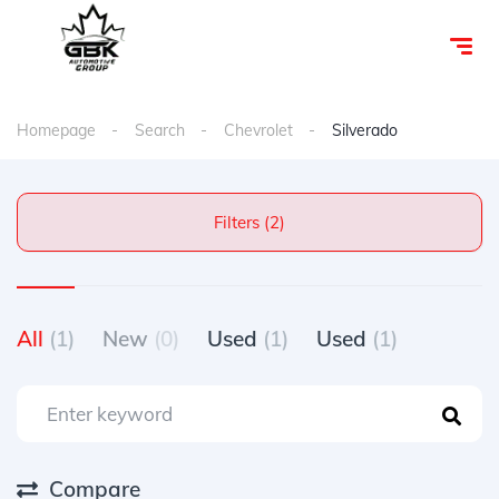
Homepage
Search
Chevrolet
Silverado
Filters (2)
All
(1)
New
(0)
Used
(1)
Used
(1)
Compare