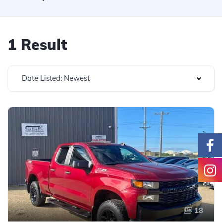
1 Result
Date Listed: Newest
18