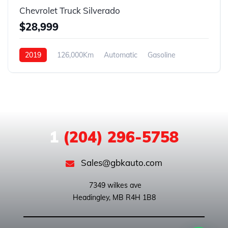
Chevrolet Truck Silverado
$28,999
2019
126,000Km
Automatic
Gasoline
4WD
1
(204) 296-5758
Sales@gbkauto.com
 7349 wilkes ave
