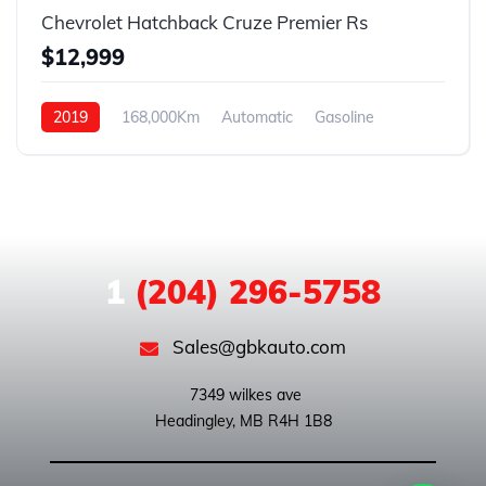
Chevrolet Hatchback Cruze Premier Rs
$12,999
2019
168,000Km
Automatic
Gasoline
Front Wheel Drive
1
(204) 296-5758
Sales@gbkauto.com
 7349 wilkes ave
