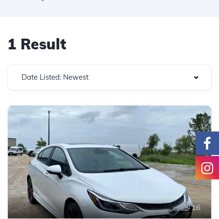
1 Result
Date Listed: Newest
16