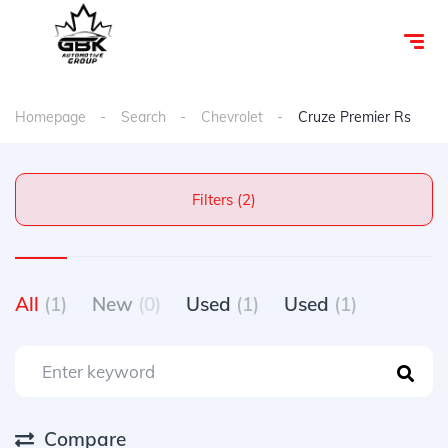
Homepage
Search
Chevrolet
Cruze Premier Rs
Filters (2)
All
(1)
New
(0)
Used
(1)
Used
(1)
Compare