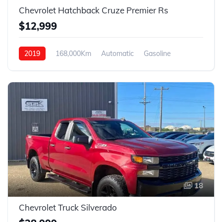
Chevrolet Hatchback Cruze Premier Rs
$12,999
2019
168,000Km
Automatic
Gasoline
Front Wheel Drive
18
Chevrolet Truck Silverado