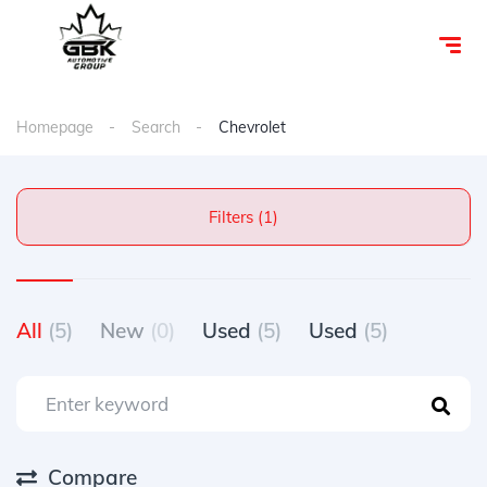
Homepage
Search
Chevrolet
Filters (1)
All
(5)
New
(0)
Used
(5)
Used
(5)
Compare