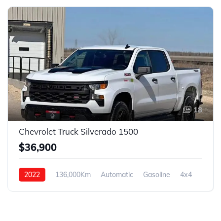
18
Chevrolet Truck Silverado 1500
$36,900
2022
136,000Km
Automatic
Gasoline
4x4