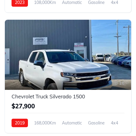
2023
108,000Km
Automatic
Gasoline
4x4
16
Chevrolet Truck Silverado 1500
$27,900
2019
168,000Km
Automatic
Gasoline
4x4