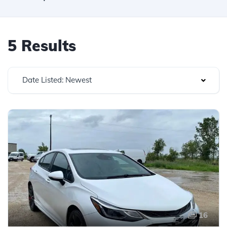
5 Results
Date Listed: Newest
16