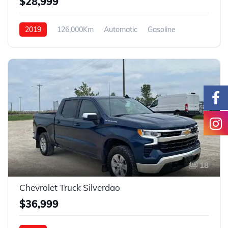
$28,999
2019
126,000Km
Automatic
Gasoline
4WD
18
Chevrolet Truck Silverdao
$36,999