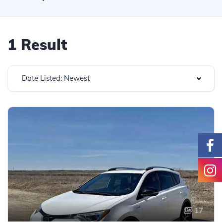
1 Result
Date Listed: Newest
17