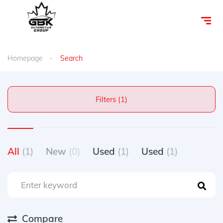
Homepage
Search
Filters (1)
All
(1)
New
(0)
Used
(1)
Used
(1)
Compare