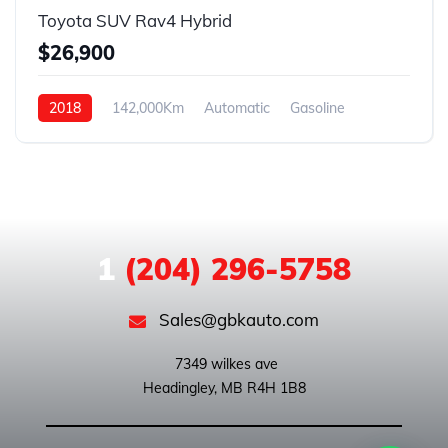
Toyota SUV Rav4 Hybrid
$26,900
2018
142,000Km
Automatic
Gasoline
ALL WHEEL DRIVE
1
(204) 296-5758
Sales@gbkauto.com
 7349 wilkes ave
