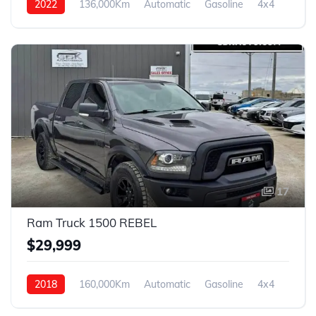
2022
136,000Km
Automatic
Gasoline
4x4
17
Ram Truck 1500 REBEL
$29,999
2018
160,000Km
Automatic
Gasoline
4x4