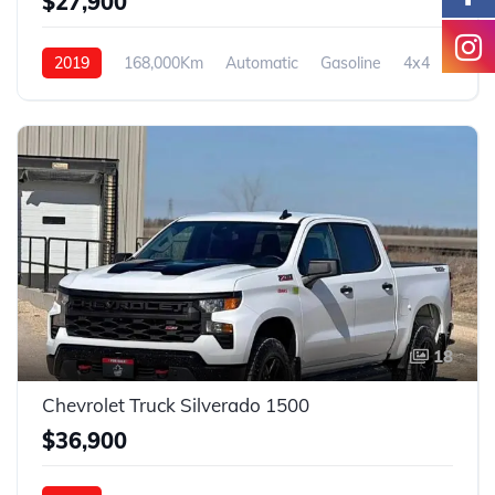
$27,900
2019
168,000Km
Automatic
Gasoline
4x4
18
Chevrolet Truck Silverado 1500
$36,900