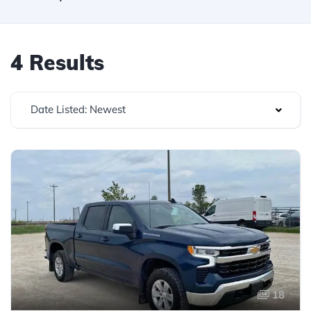
4 Results
Date Listed: Newest
18