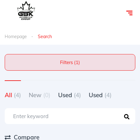
Homepage
Search
Filters (1)
All
(4)
New
(0)
Used
(4)
Used
(4)
Compare