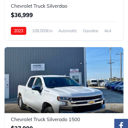
Chevrolet Truck Silverdao
$36,999
2023
108,000Km
Automatic
Gasoline
4x4
16
Chevrolet Truck Silverado 1500