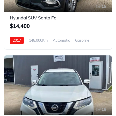
15
Hyundai SUV Santa Fe
$14,400
2017
148,000Km
Automatic
Gasoline
4WD
16