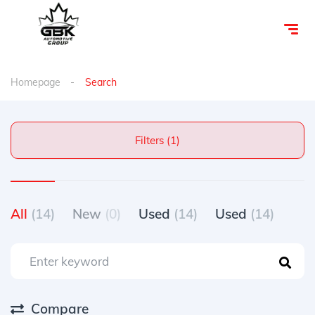
Homepage
Search
Filters (1)
All
(14)
New
(0)
Used
(14)
Used
(14)
Compare