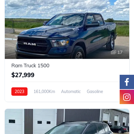
17
Ram Truck 1500
$27,999
2023
161,000Km
Automatic
Gasoline
4WD