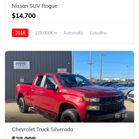
Nissan SUV Rogue
$14,700
2018
129,000Km
Automatic
Gasoline
4WD
18
Chevrolet Truck Silverado