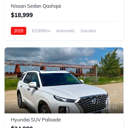
Nissan Sedan Qashqai
$18,999
2019
63,000Km
Automatic
Gasoline
4WD
15
Hyundai SUV Palisade