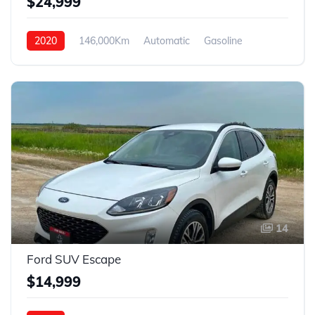
$24,999
2020
146,000Km
Automatic
Gasoline
4WD
14
Ford SUV Escape
$14,999