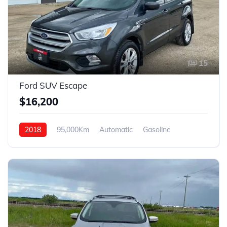
15
Ford SUV Escape
$16,200
2018
95,000Km
Automatic
Gasoline
4WD