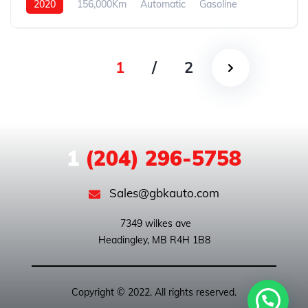
2020
156,000Km
Automatic
Gasoline
4WD
1
/
2
1
(204) 296-5758
Sales@gbkauto.com
 7349 wilkes ave

Copyright © 2022. All rights reserved.