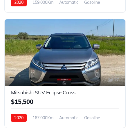
2020
159,000Km
Automatic
Gasoline
4WD
17
Mitsubishi SUV Eclipse Cross
$15,500
2020
167,000Km
Automatic
Gasoline
4WD