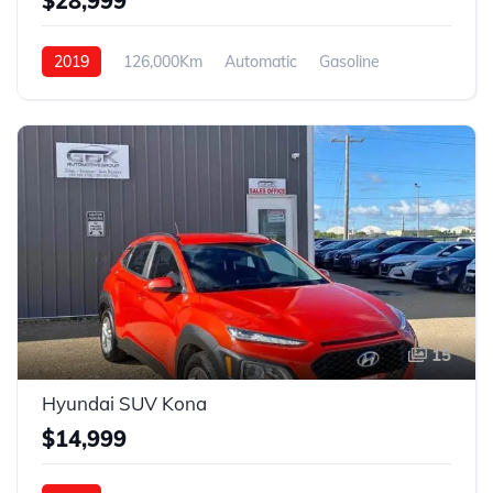
$28,999
2019
126,000Km
Automatic
Gasoline
4WD
15
Hyundai SUV Kona
$14,999