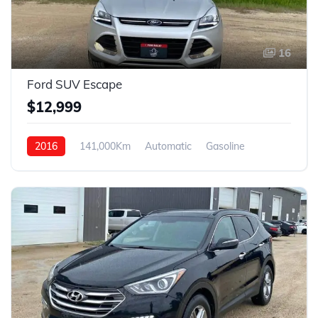
16
Ford SUV Escape
$12,999
2016
141,000Km
Automatic
Gasoline
4WD