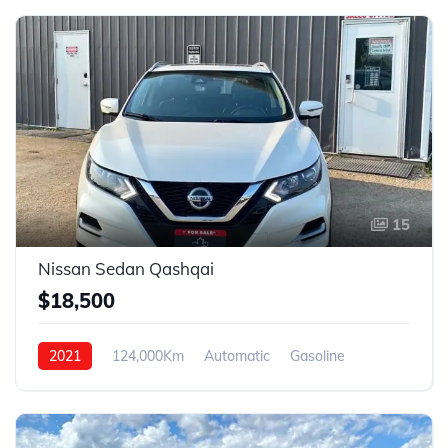
15
Nissan Sedan Qashqai
$18,500
2021
124,000Km
Automatic
Gasoline
4WD