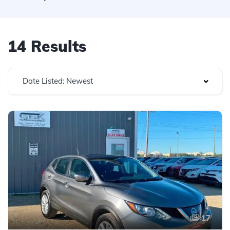
14 Results
Date Listed: Newest
17