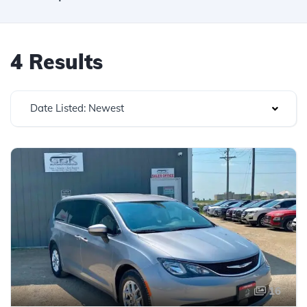
4 Results
Date Listed: Newest
16