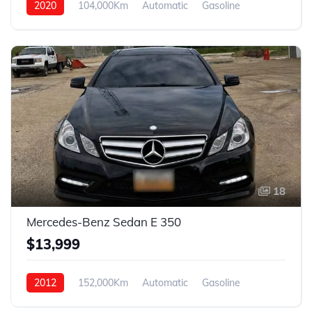
2020
104,000Km
Automatic
Gasoline
AWD
18
Mercedes-Benz Sedan E 350
$13,999
2012
152,000Km
Automatic
Gasoline
AWD