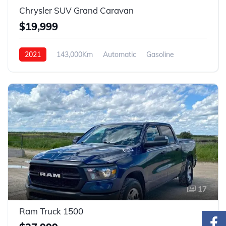
Chrysler SUV Grand Caravan
$19,999
2021
143,000Km
Automatic
Gasoline
FWD
17
Ram Truck 1500