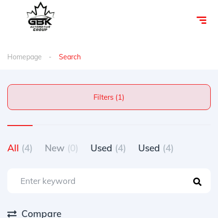
Homepage
Search
Filters (1)
All
(4)
New
(0)
Used
(4)
Used
(4)
Compare