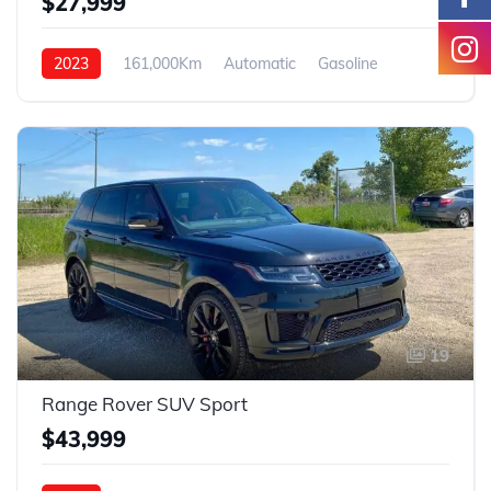
$27,999
2023
161,000Km
Automatic
Gasoline
4WD
19
Range Rover SUV Sport
$43,999