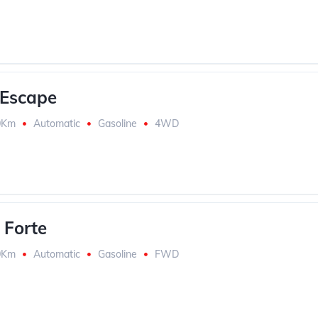
 Escape
0Km
Automatic
Gasoline
4WD
 Forte
0Km
Automatic
Gasoline
FWD