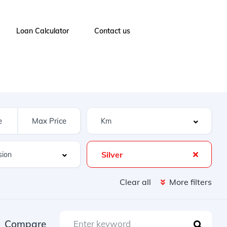
Loan Calculator
Contact us
Silver
Clear all
More filters
Compare