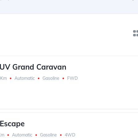
SUV Grand Caravan
0Km
Automatic
Gasoline
FWD
 Escape
Km
Automatic
Gasoline
4WD