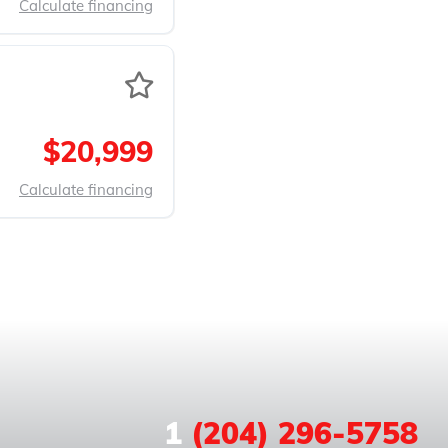
Calculate financing
$20,999
Calculate financing
1
(204) 296-5758