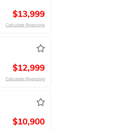
$13,999
Calculate financing
$12,999
Calculate financing
$10,900