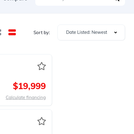
Date Listed: Newest
Sort by:
$19,999
Calculate financing