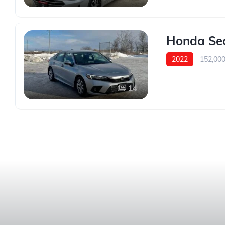
Honda Sed
2022
152,00
14