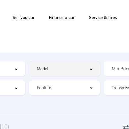
Sell you car
Finance a car
Service & Tires
Feature
(10)