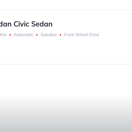
an Civic Sedan
0Km
Automatic
Gasoline
Front Wheel Drive