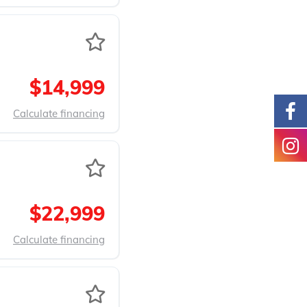
$14,999
Calculate financing
$22,999
Calculate financing