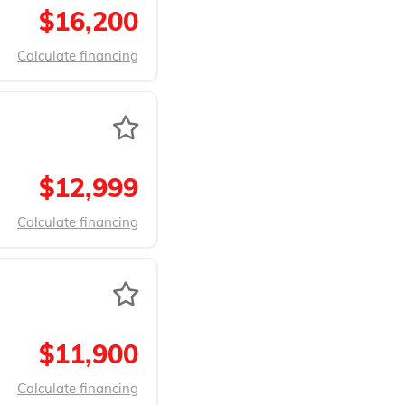
$16,200
Calculate financing
$12,999
Calculate financing
$11,900
Calculate financing