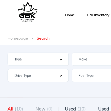
Home
Car Inventory
Homepage
Search
All
(10)
New
(0)
Used
(10)
Used