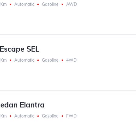
0Km
Automatic
Gasoline
AWD
Escape SEL
0Km
Automatic
Gasoline
4WD
edan Elantra
0Km
Automatic
Gasoline
FWD