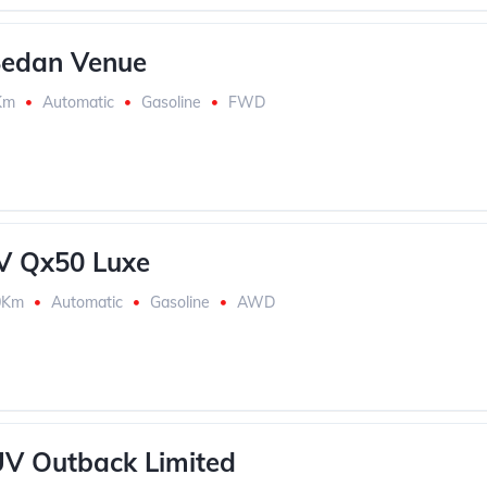
Sedan Venue
Km
Automatic
Gasoline
FWD
UV Qx50 Luxe
0Km
Automatic
Gasoline
AWD
V Outback Limited