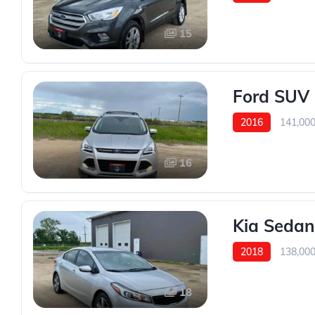
15
Ford SUV
2016
141,00
16
Kia Sedan
2018
138,00
18