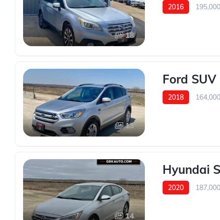
2016
195,00
18
Ford SUV 
2018
164,00
13
Hyundai S
2020
187,00
14