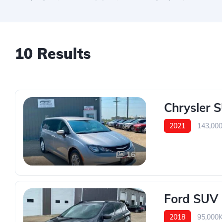
10 Results
Chrysler 
2021
143,00
16
Ford SUV
2018
95,000