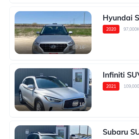
Hyundai 
2020
97,000
16
Infiniti S
2021
109,00
18
Subaru SU