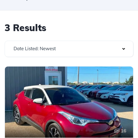
3 Results
Date Listed: Newest
16