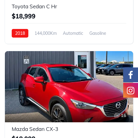
Toyota Sedan C Hr
$18,999
2018
144,000Km
Automatic
Gasoline
FWD
16
Mazda Sedan CX-3