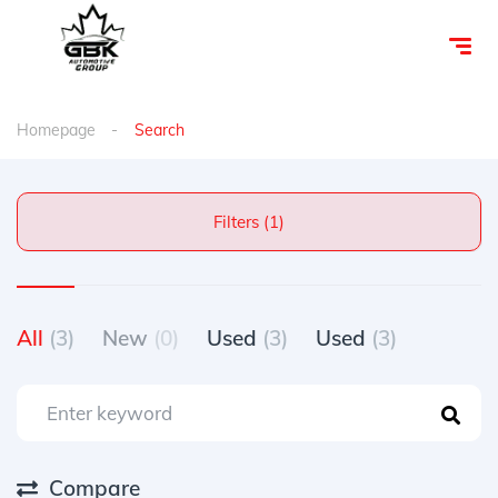
Homepage
Search
Filters (1)
All
(3)
New
(0)
Used
(3)
Used
(3)
Compare