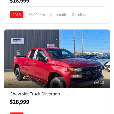
$18,999
2016
85,000Km
Automatic
Gasoline
AWD
18
Chevrolet Truck Silverado
$28,999