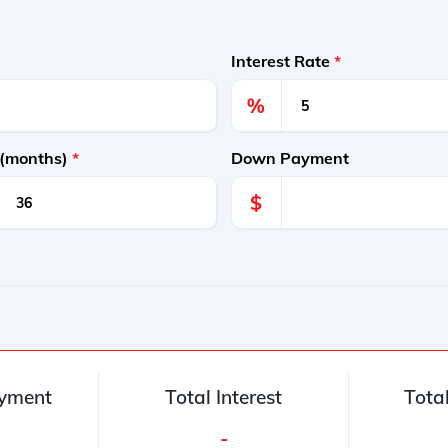
Interest Rate
*
%
 (months)
*
Down Payment
$
yment
Total Interest
Tota
-