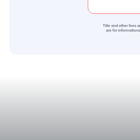
Title and other fees 
are for informationa