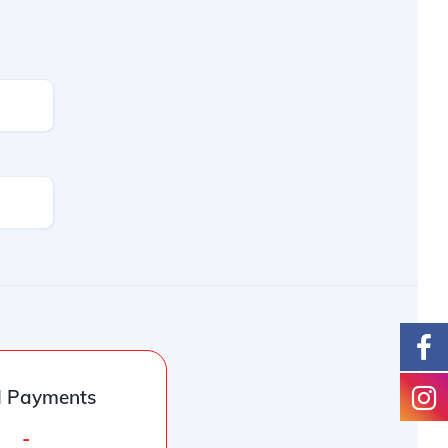
l Payments
-