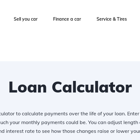
Sell you car
Finance a car
Service & Tires
Loan Calculator
ulator to calculate payments over the life of your loan. Ente
uch your monthly payments could be. You can adjust length 
 interest rate to see how those changes raise or lower yo