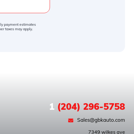
thly payment estimates
ther taxes may apply.
1
(204) 296-5758
Sales@gbkauto.com
 7349 wilkes ave
