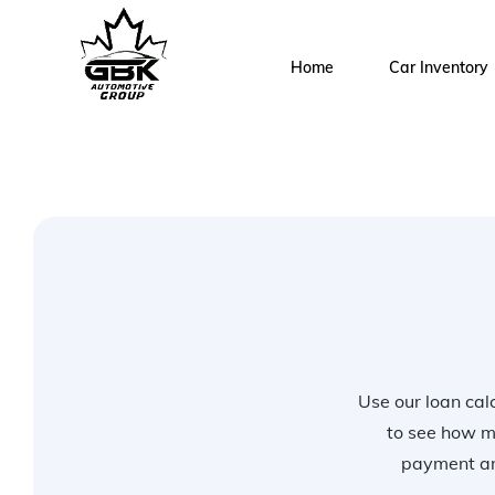
Home
Car Inventory
Use our loan calc
to see how m
payment and