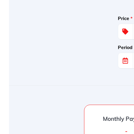
Price
*
Period
Monthly Pa
-