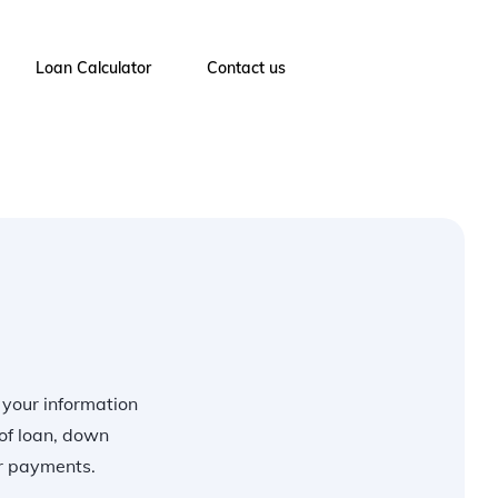
Loan Calculator
Contact us
r your information
of loan, down
ur payments.