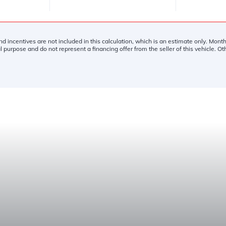
and incentives are not included in this calculation, which is an estimate only. Mon
l purpose and do not represent a financing offer from the seller of this vehicle. O